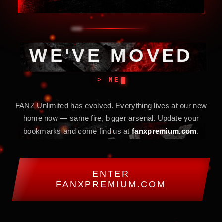
W
E
'
V
E
M
O
V
E
D
> NEW COORDINA
FANZ Unlimited has evolved. Everything lives at our new
home now — same fire, bigger arsenal. Update your
bookmarks and come find us at
fanxpremium.com
.
ENTER
FANXPREMIUM.COM