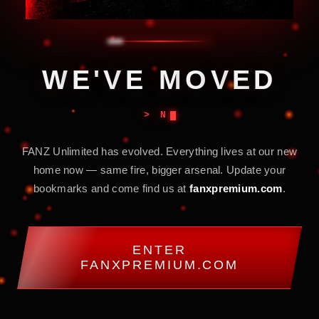
W
E
'
V
E
M
O
V
E
D
> NEW COORD
FANZ Unlimited has evolved. Everything lives at our new
home now — same fire, bigger arsenal. Update your
bookmarks and come find us at
fanxpremium.com
.
ENTER
FANXPREMIUM.COM