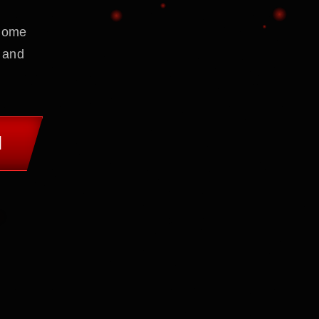
 home
 and
M
.