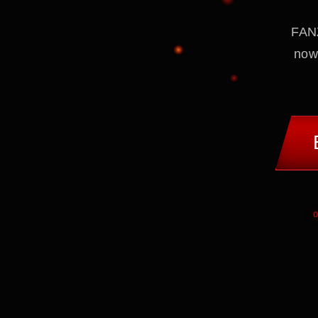
FANZ
now