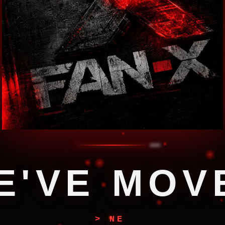
E
'
V
E
M
O
V
> NEW COORDINATES LOCKED...