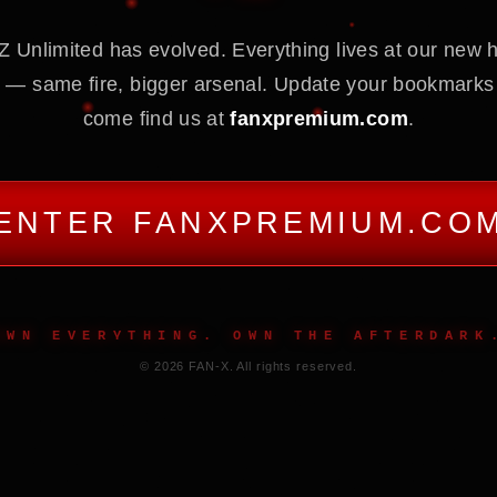
 Unlimited has evolved. Everything lives at our new
 — same fire, bigger arsenal. Update your bookmarks
come find us at
fanxpremium.com
.
ENTER FANXPREMIUM.CO
OWN EVERYTHING. OWN THE AFTERDARK
© 2026 FAN-X. All rights reserved.